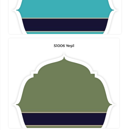
S1006 Yeşil