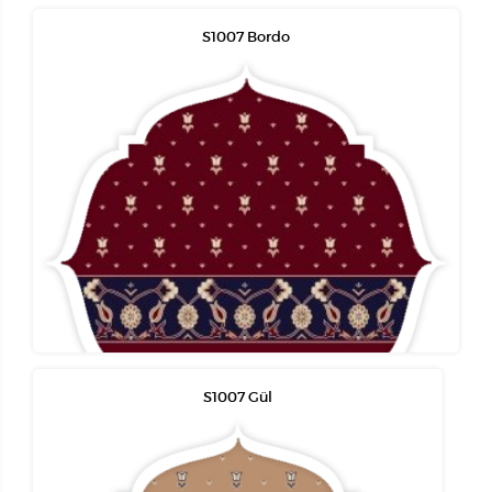
S1007 Bordo
S1007 Gül