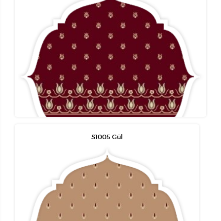
S1005 Gül