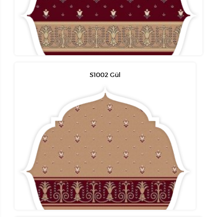
S1002 Gül