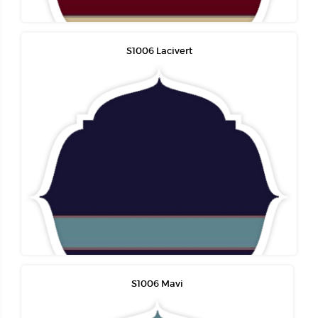
S1006 Lacivert
S1006 Mavi