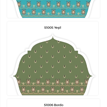
S1005 Yeşil
S1006 Bordo