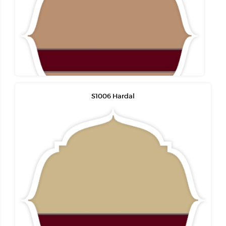
S1006 Hardal