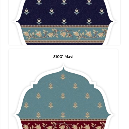
S1001 Mavi