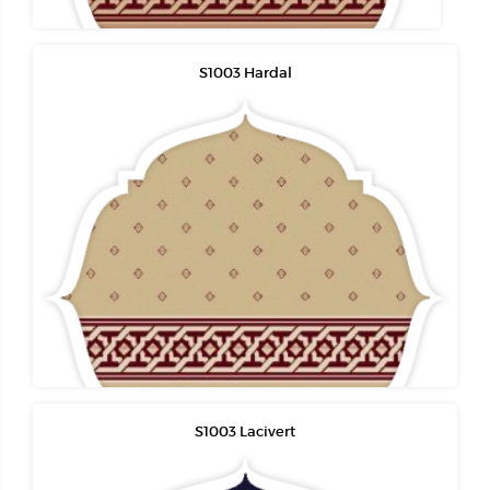
S1003 Hardal
S1003 Lacivert