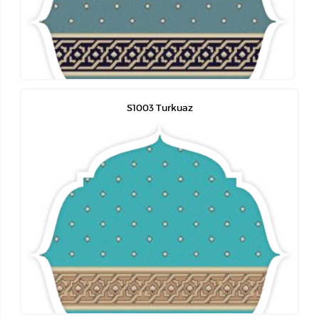
S1003 Turkuaz