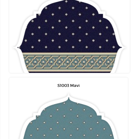
S1003 Mavi