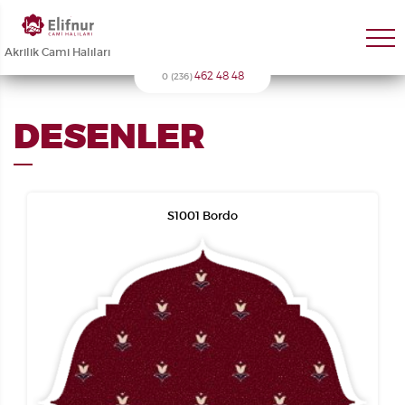
Akrilik Cami Halıları
462 48 48
0 (236)
DESENLER
S1001 Bordo