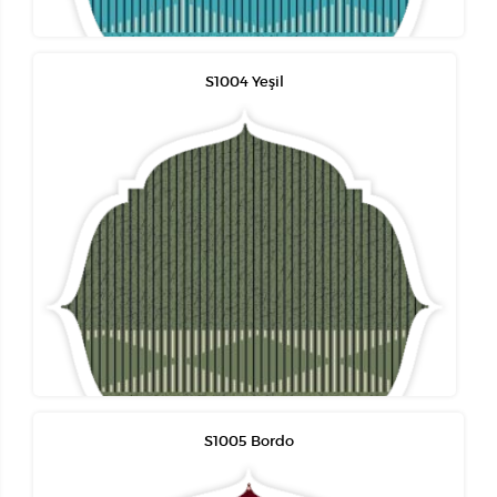
S1004 Yeşil
S1005 Bordo