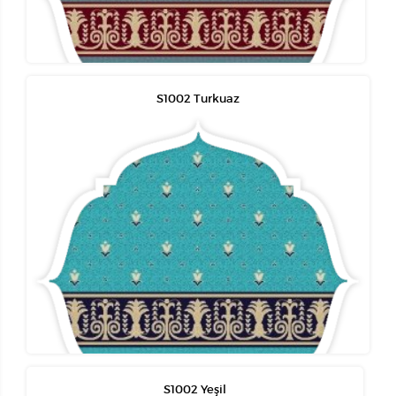
S1002 Turkuaz
S1002 Yeşil