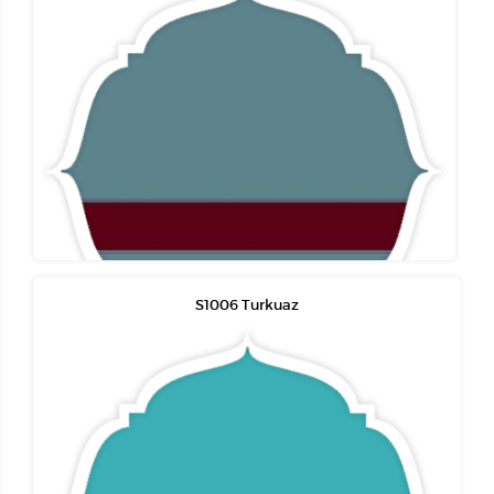
S1006 Turkuaz