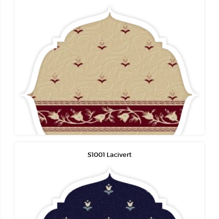
S1001 Lacivert