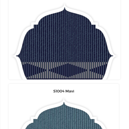
S1004 Mavi