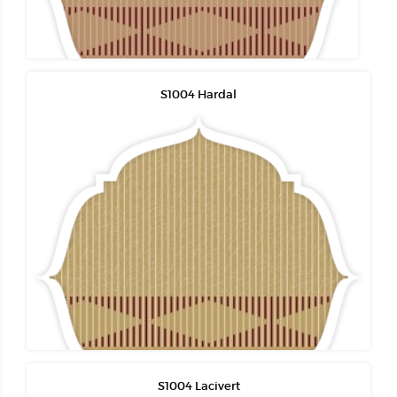
S1004 Hardal
S1004 Lacivert