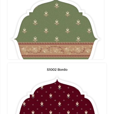
S1002 Bordo