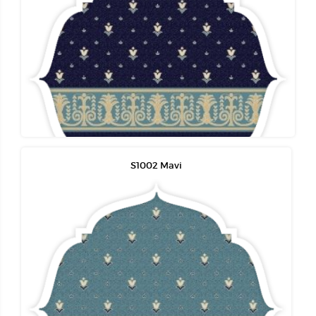
S1002 Mavi