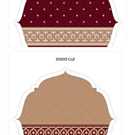
S1003 Gül