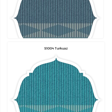
S1004 Turkuaz