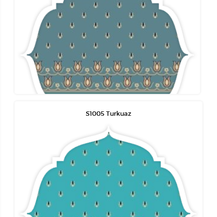
S1005 Turkuaz