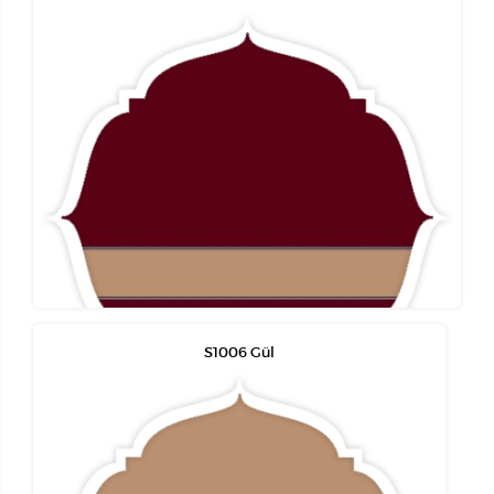
S1006 Gül