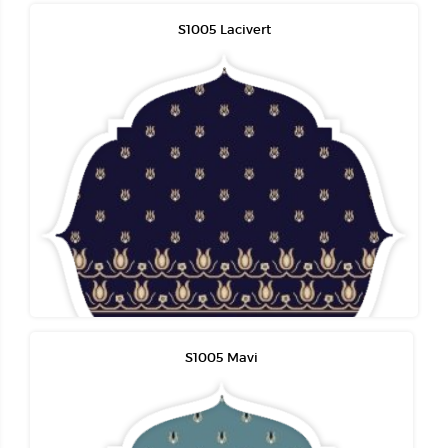
S1005 Lacivert
S1005 Mavi