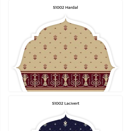
S1002 Hardal
S1002 Lacivert