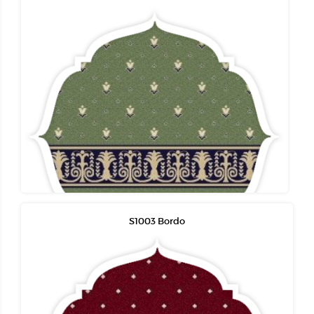
S1003 Bordo