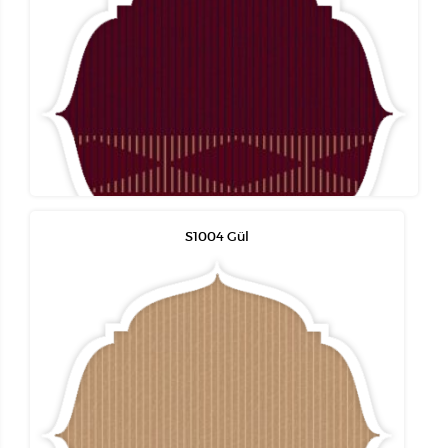
S1004 Gül