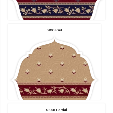
S1001 Gül
S1001 Hardal