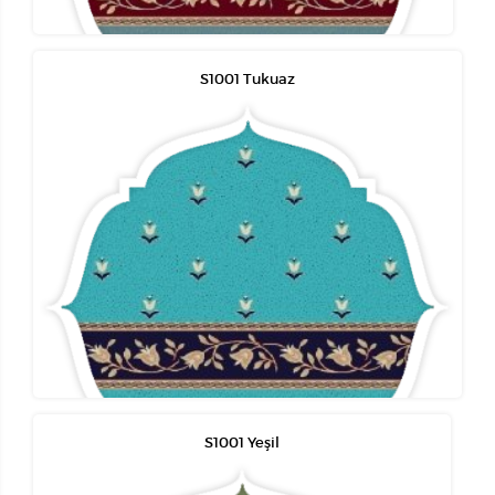
S1001 Tukuaz
S1001 Yeşil