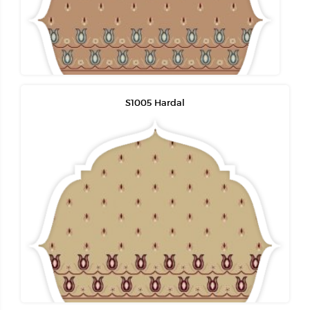
S1005 Hardal