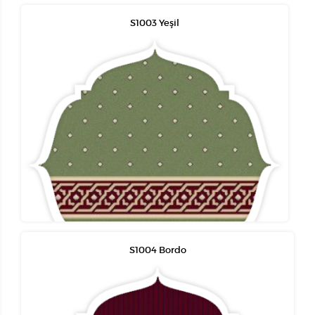
S1003 Yeşil
S1004 Bordo